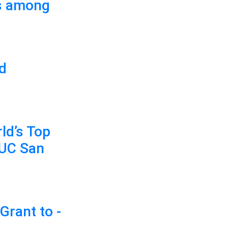
es among
ed
ld’s Top
 UC San
Grant to -