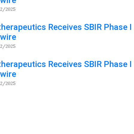
wire
12/2025
herapeutics Receives SBIR Phase I 
wire
12/2025
herapeutics Receives SBIR Phase I 
wire
12/2025