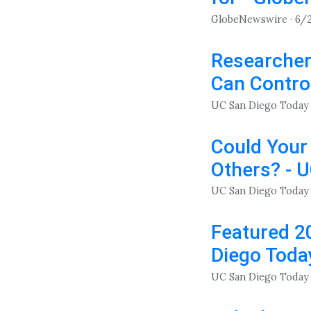
GlobeNewswire · 6/
Researcher
Can Contro
UC San Diego Today 
Could Your
Others? - 
UC San Diego Today 
Featured 2
Diego Toda
UC San Diego Today 