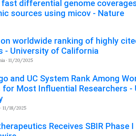
g fast differential genome coverag
c sources using micov - Nature
 on worldwide ranking of highly cit
 - University of California
nia · 11/20/2025
go and UC System Rank Among Wor
s for Most Influential Researchers -
y
· 11/18/2025
herapeutics Receives SBIR Phase I 