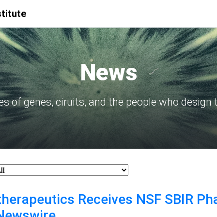
titute
News
ies of genes, ciruits, and the people who design
therapeutics Receives NSF SBIR Pha
eNewswire