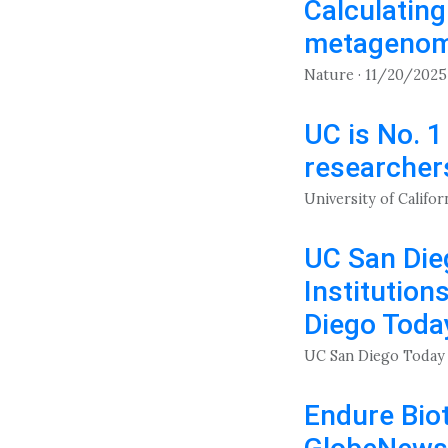
Calculatin
metagenomi
Nature · 11/20/2025
UC is No. 1
researchers
University of Califor
UC San Die
Institution
Diego Toda
UC San Diego Today 
Endure Biot