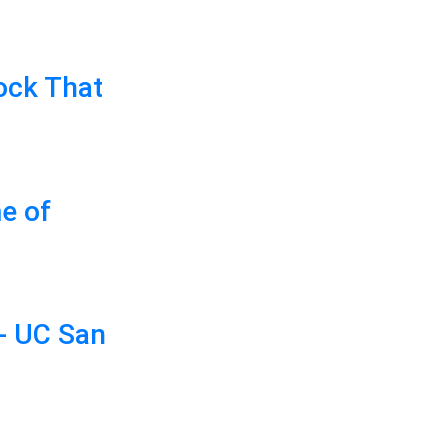
ock That
e of
- UC San