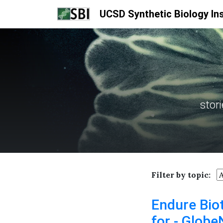
UCSD Synthetic Biology Ins
stor
Filter by topic:
Endure Bio
for - Glob