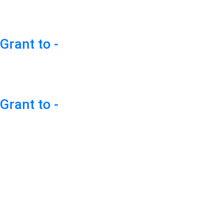
Grant to -
Grant to -