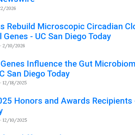
22/2026
s Rebuild Microscopic Circadian Cl
l Genes - UC San Diego Today
· 2/10/2026
 Genes Influence the Gut Microbiom
UC San Diego Today
· 12/18/2025
025 Honors and Awards Recipients 
y
· 12/10/2025