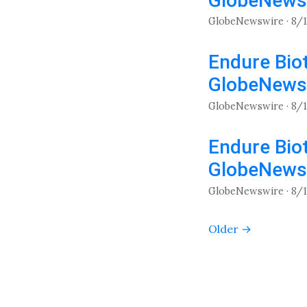
GlobeNews
GlobeNewswire · 8/
Endure Biot
GlobeNews
GlobeNewswire · 8/
Endure Biot
GlobeNews
GlobeNewswire · 8/
Older →