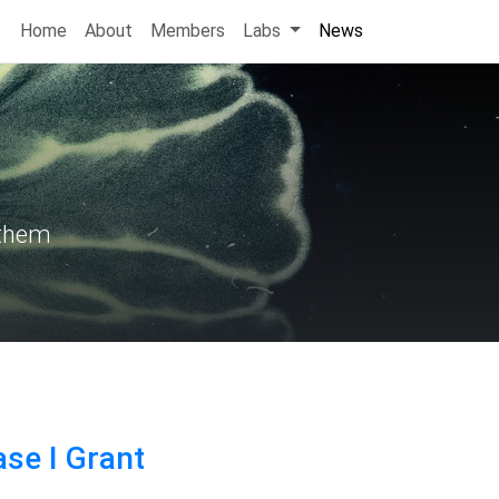
Home
About
Members
Labs
News
 them
se I Grant